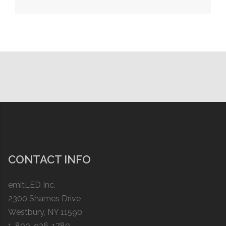
navigation
CONTACT INFO
emitLED Inc.
2300 Shames Drive
Westbury, NY 11590
1-800-936-1780