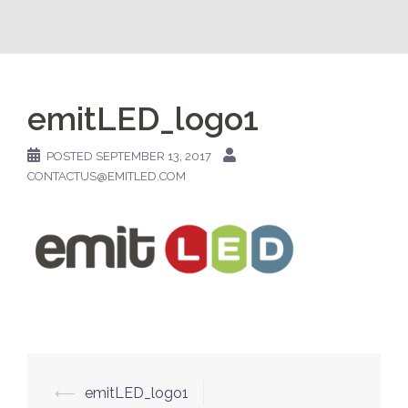
emitLED_logo1
POSTED
SEPTEMBER 13, 2017
CONTACTUS@EMITLED.COM
Post
⟵
emitLED_logo1