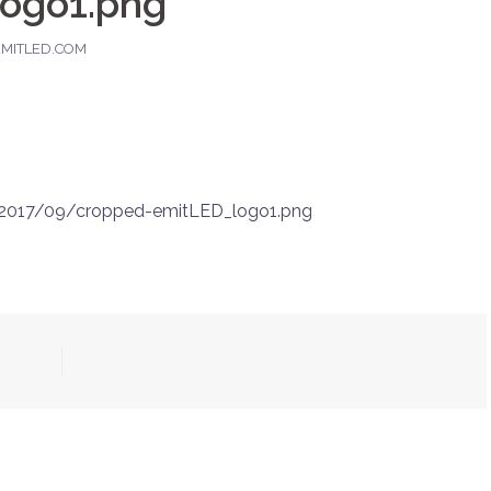
ogo1.png
MITLED.COM
/2017/09/cropped-emitLED_logo1.png