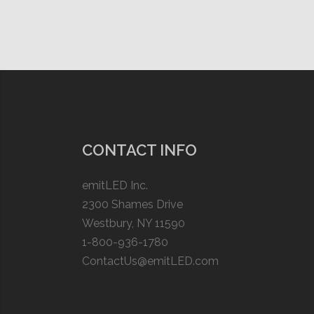
CONTACT INFO
emitLED Inc.
2300 Shames Drive
Westbury, NY 11590
1-800-936-1780
ContactUs@emitLED.com