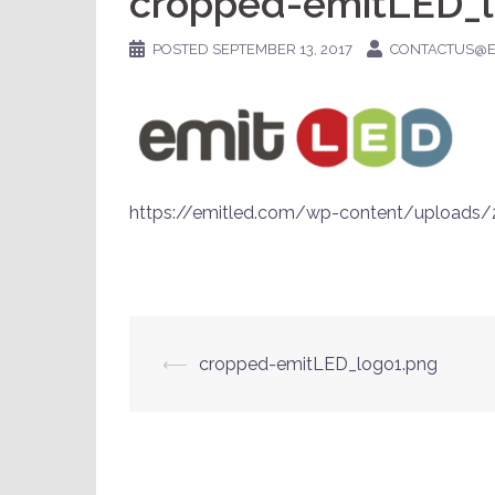
cropped-emitLED_l
POSTED
SEPTEMBER 13, 2017
CONTACTUS@E
https://emitled.com/wp-content/uploads
Post
⟵
cropped-emitLED_logo1.png
navigation